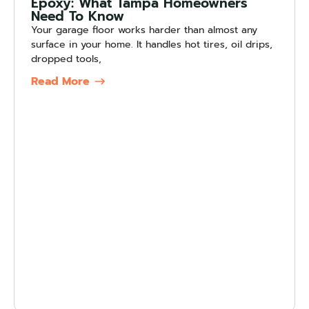
Epoxy: What Tampa Homeowners
Need To Know
Your garage floor works harder than almost any
surface in your home. It handles hot tires, oil drips,
dropped tools,
Read More