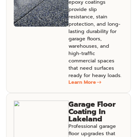
epoxy coatings
provide slip
resistance, stain
protection, and long-
lasting durability for
garage floors,
warehouses, and
high-traffic
commercial spaces
that need surfaces
ready for heavy loads.
Learn More
Garage Floor
Coating In
Lakeland
Professional garage
floor upgrades that