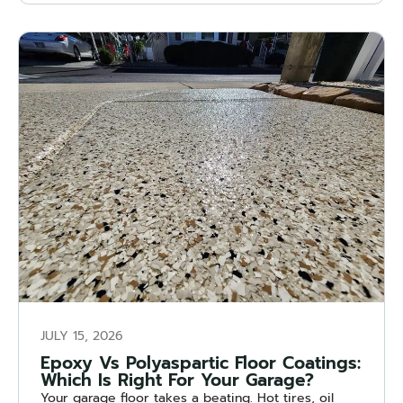
JULY 15, 2026
Epoxy Vs Polyaspartic Floor Coatings:
Which Is Right For Your Garage?
Your garage floor takes a beating. Hot tires, oil