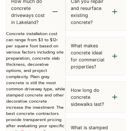
How much do
Can you repair
concrete
and resurface
driveways cost
existing
in Lakeland?
concrete?
Concrete installation cost
can range from $3 to $12+
What makes
per square foot based on
various factors including site
concrete ideal
preparation, concrete slab
for commercial
thickness, decorative
properties?
options, and project
complexity. Plain gray
concrete is still the most
common driveway type, while
How long do
stamped concrete and other
concrete
decorative concrete
sidewalks last?
increase the investment. The
best concrete contractors
provide transparent pricing
after evaluating your specific
What is stamped