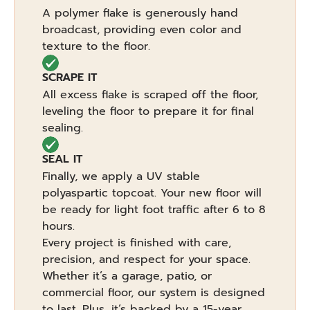
A polymer flake is generously hand
broadcast, providing even color and
texture to the floor.
SCRAPE IT
All excess flake is scraped off the floor,
leveling the floor to prepare it for final
sealing.
SEAL IT
Finally, we apply a UV stable
polyaspartic topcoat. Your new floor will
be ready for light foot traffic after 6 to 8
hours.
Every project is finished with care,
precision, and respect for your space.
Whether it’s a garage, patio, or
commercial floor, our system is designed
to last. Plus, it’s backed by a 15-year