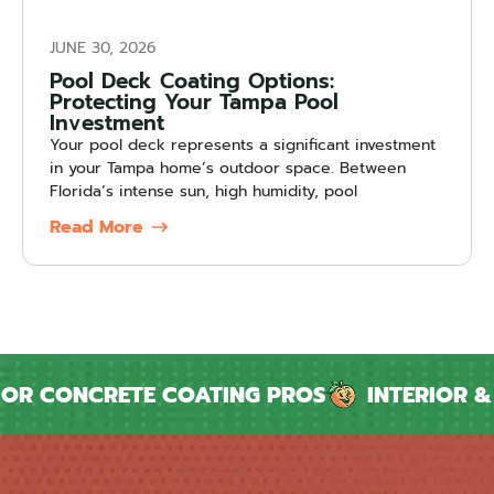
JUNE 30, 2026
Pool Deck Coating Options:
Protecting Your Tampa Pool
Investment
Your pool deck represents a significant investment
in your Tampa home’s outdoor space. Between
Florida’s intense sun, high humidity, pool
Read More
CONCRETE COATING PROS
INTERIOR & EXT