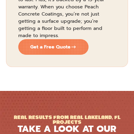
warranty. When you choose Peach
Concrete Coatings, you’re not just
getting a surface upgrade; you’re
getting a floor built to perform and
made to impress.
Get a Free Quote
REAL RESULTS FROM REAL LAKELAND, FL
PROJECTS
TAKE A LOOK AT OUR