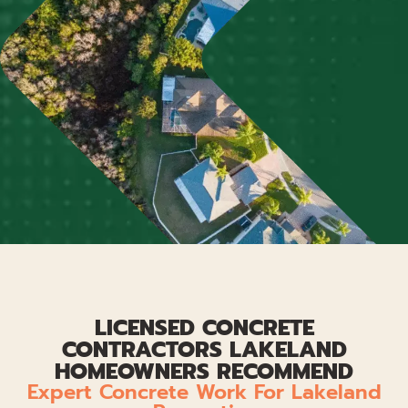
LICENSED CONCRETE
CONTRACTORS LAKELAND
HOMEOWNERS RECOMMEND
Expert Concrete Work For Lakeland