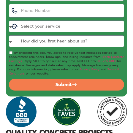
By checking this box, you agree to receive text messages related to
appointment reminders, follow-ups, and billing inquiries from
Peach Concrete
Coatings
. Reply STOP to opt out at any time. Text HELP to
813-295-6813
for
assistance. Messages and data rates may apply. Message frequency may
vary. For more information, please refer to our
Privacy Policy
and
Terms &
Conditions
on our website.
Submit
QUALITY CONCRETE PROJECTS