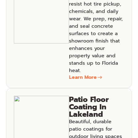
resist hot tire pickup,
chemicals, and daily
wear. We prep, repair,
and seal concrete
surfaces to create a
showroom finish that
enhances your
property value and
stands up to Florida
heat.
Learn More
Patio Floor
Coating In
Lakeland
Beautiful, durable
patio coatings for
outdoor living spaces