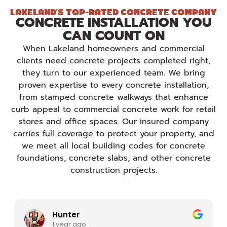
LAKELAND'S TOP-RATED CONCRETE COMPANY
CONCRETE INSTALLATION YOU
CAN COUNT ON
When Lakeland homeowners and commercial
clients need concrete projects completed right,
they turn to our experienced team. We bring
proven expertise to every concrete installation,
from stamped concrete walkways that enhance
curb appeal to commercial concrete work for retail
stores and office spaces. Our insured company
carries full coverage to protect your property, and
we meet all local building codes for concrete
foundations, concrete slabs, and other concrete
construction projects.
N8
1 year ago