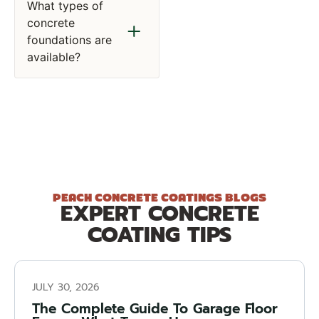
What types of
concrete
foundations are
available?
PEACH CONCRETE COATINGS BLOGS
EXPERT CONCRETE
COATING TIPS
JULY 30, 2026
The Complete Guide To Garage Floor