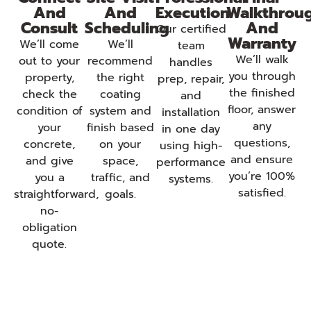
And
And
Execution
Walkthrou
Consult
Scheduling
And
Our certified
Warranty
We’ll come
We’ll
team
We’ll walk
out to your
recommend
handles
you through
property,
the right
prep, repair,
the finished
check the
coating
and
floor, answer
condition of
system and
installation
any
your
finish based
in one day
questions,
concrete,
on your
using high-
and ensure
and give
space,
performance
you’re 100%
you a
traffic, and
systems.
satisfied.
straightforward,
goals.
no-
obligation
quote.