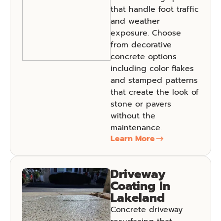
that handle foot traffic
and weather
exposure. Choose
from decorative
concrete options
including color flakes
and stamped patterns
that create the look of
stone or pavers
without the
maintenance.
Learn More
Driveway
Coating In
Lakeland
Concrete driveway