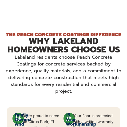
THE PEACH CONCRETE COATINGS DIFFERENCE
WHY LAKELAND
HOMEOWNERS CHOOSE US
Lakeland residents choose Peach Concrete
Coatings for concrete services backed by
experience, quality materials, and a commitment to
delivering concrete construction that meets high
standards for every residential and commercial
project.
Family-
15-
We’re proud to serve
Your floor is protected
Owned
Year
the Citrus Park, FL
with a written warranty
And
Workmanship