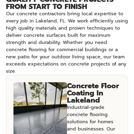
FROM START TO FINISH
Our concrete contractors bring local expertise to
every job in Lakeland, FL. We work efficiently using
high quality materials and proven techniques to
deliver concrete surfaces built for maximum
strength and durability. Whether you need
concrete flooring for commercial buildings or a
new patio for your outdoor living space, our team
exceeds expectations on concrete projects of any
size.
Concrete Floor
Coating In
Lakeland
Industrial-grade
concrete flooring
solutions for homes
and businesses. Our