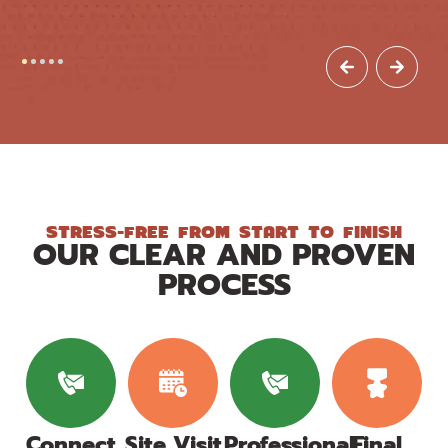
STRESS-FREE FROM START TO FINISH
OUR CLEAR AND PROVEN
PROCESS
Connect
Site Visit
Professional
Final