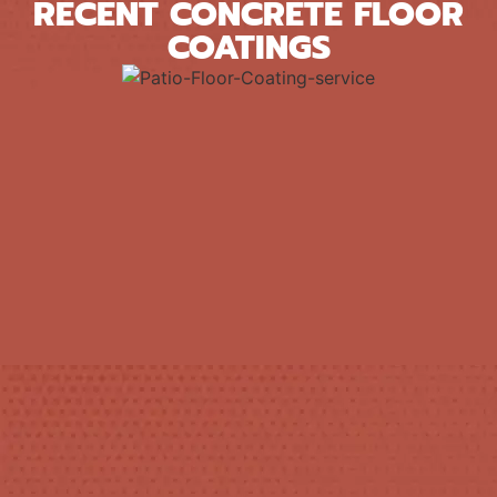
RECENT CONCRETE FLOOR
COATINGS