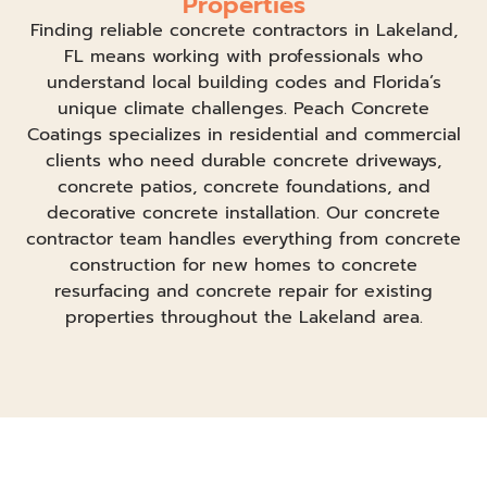
Properties
Finding reliable concrete contractors in Lakeland,
FL means working with professionals who
understand local building codes and Florida’s
unique climate challenges. Peach Concrete
Coatings specializes in residential and commercial
clients who need durable concrete driveways,
concrete patios, concrete foundations, and
decorative concrete installation. Our concrete
contractor team handles everything from concrete
construction for new homes to concrete
resurfacing and concrete repair for existing
properties throughout the Lakeland area.