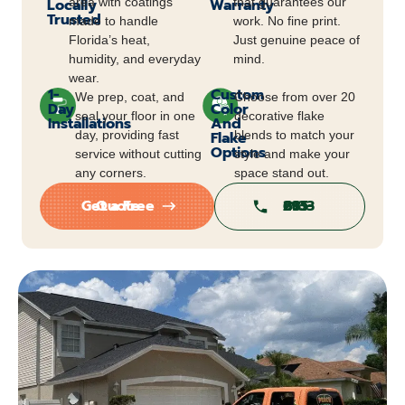
Locally
area with coatings
Warranty
that guarantees our
Trusted
made to handle
work. No fine print.
Florida’s heat,
Just genuine peace of
humidity, and everyday
mind.
wear.
1-
Custom
We prep, coat, and
Choose from over 20
Day
Color
seal your floor in one
decorative flake
Installations
And
day, providing fast
Flake
blends to match your
Options
service without cutting
style and make your
any corners.
space stand out.
Get a Free Quote
813-295-6813