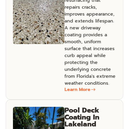
resurfacing that
repairs cracks,
improves appearance,
and extends lifespan.
A new driveway
coating provides a
smooth, uniform
surface that increases
curb appeal while
protecting the
underlying concrete
from Florida's extreme
weather conditions.
Learn More
Pool Deck
Coating In
Lakeland