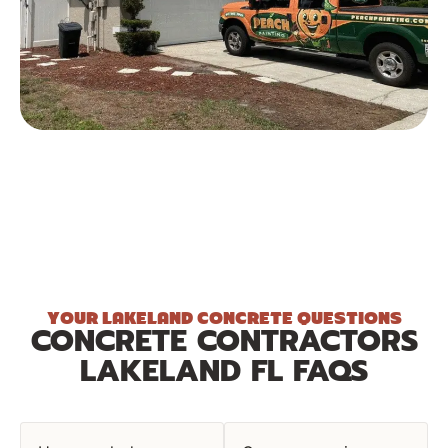
YOUR LAKELAND CONCRETE QUESTIONS
CONCRETE CONTRACTORS
LAKELAND FL FAQS