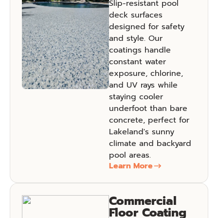
Slip-resistant pool
deck surfaces
designed for safety
and style. Our
coatings handle
constant water
exposure, chlorine,
and UV rays while
staying cooler
underfoot than bare
concrete, perfect for
Lakeland's sunny
climate and backyard
pool areas.
Learn More
Commercial
Floor Coating