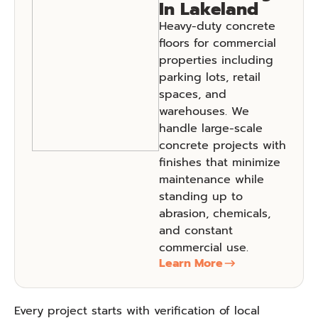
In Lakeland
Heavy-duty concrete
floors for commercial
properties including
parking lots, retail
spaces, and
warehouses. We
handle large-scale
concrete projects with
finishes that minimize
maintenance while
standing up to
abrasion, chemicals,
and constant
commercial use.
Learn More
Every project starts with verification of local