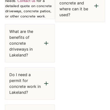
needs.
Contact us
for a
concrete and
detailed quote on concrete
where can it be
driveways, concrete patios,
used?
or other concrete work.
What are the
benefits of
concrete
driveways in
Lakeland?
Do I need a
permit for
concrete work in
Lakeland?