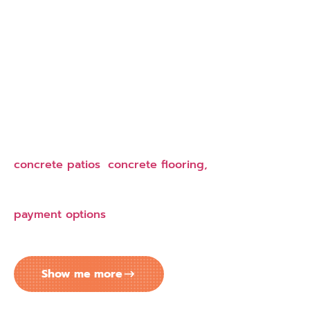
EASY MONTHLY PAYMENTS FOR
YOUR CONCRETE COATING
PROJECT IN LAKELAND
Transform your property with concrete services
today and spread payments over time. Our
flexible financing makes concrete driveways,
concrete patios
,
concrete flooring,
and
commercial concrete work more accessible.
Competitive prices and convenient monthly
payment options
mean you don’t have to delay
concrete projects that add value to your
Lakeland, FL property.
Show me more