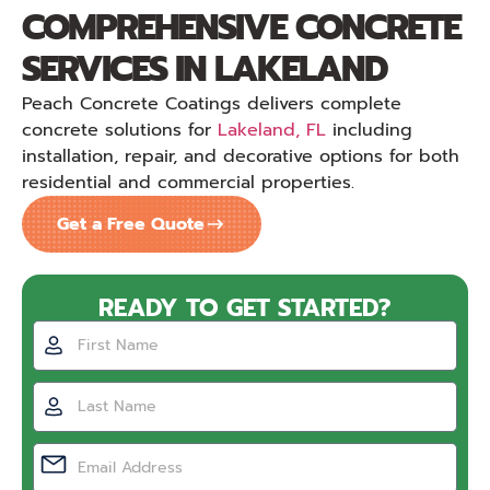
COMPREHENSIVE CONCRETE
SERVICES IN LAKELAND
Peach Concrete Coatings delivers complete
concrete solutions for
Lakeland, FL
including
installation, repair, and decorative options for both
residential and commercial properties.
Get a Free Quote
READY TO GET STARTED?