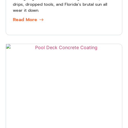
drips, dropped tools, and Florida’s brutal sun all
wear it down.
Read More