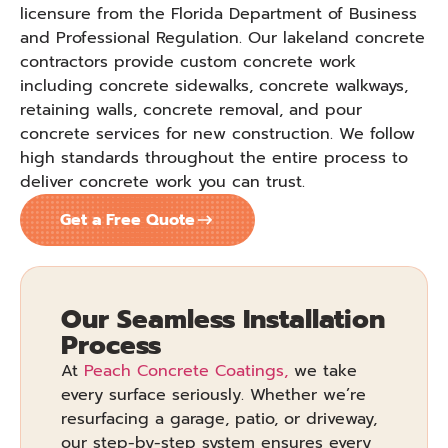
licensure from the Florida Department of Business
and Professional Regulation. Our lakeland concrete
contractors provide custom concrete work
including concrete sidewalks, concrete walkways,
retaining walls, concrete removal, and pour
concrete services for new construction. We follow
high standards throughout the entire process to
deliver concrete work you can trust.
Get a Free Quote
Our Seamless Installation
Process
At
Peach Concrete Coatings,
we take
every surface seriously. Whether we’re
resurfacing a garage, patio, or driveway,
our step-by-step system ensures every