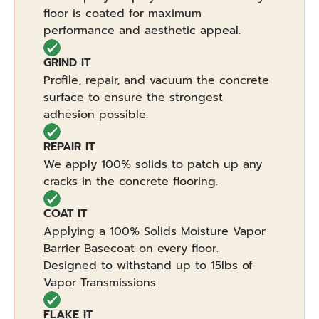
floor is coated for maximum
performance and aesthetic appeal.
GRIND IT
Profile, repair, and vacuum the concrete
surface to ensure the strongest
adhesion possible.
REPAIR IT
We apply 100% solids to patch up any
cracks in the concrete flooring.
COAT IT
Applying a 100% Solids Moisture Vapor
Barrier Basecoat on every floor.
Designed to withstand up to 15lbs of
Vapor Transmissions.
FLAKE IT