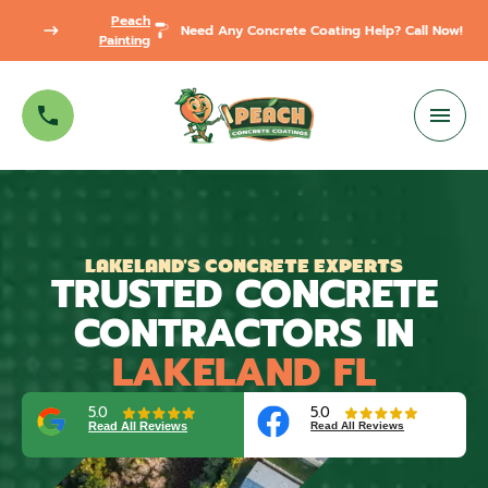
Peach
Need Any Concrete Coating Help? Call Now!
Painting
LAKELAND'S CONCRETE EXPERTS
TRUSTED CONCRETE
CONTRACTORS IN
LAKELAND FL
5.0
5.0
Read All Reviews
Read All Reviews