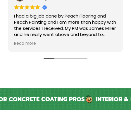
phenomenal team and experience. thanks
again!
CONCRETE COATING PROS
INTERIOR & EXT