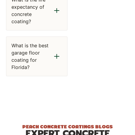
expectancy of
concrete
coating?
What is the best
garage floor
coating for
Florida?
PEACH CONCRETE COATINGS BLOGS
EXPERT CONCRETE