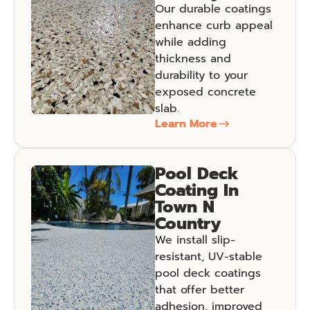
Our durable coatings
enhance curb appeal
while adding
thickness and
durability to your
exposed concrete
slab.
Learn More
Pool Deck
Coating In
Town N
Country
We install slip-
resistant, UV-stable
pool deck coatings
that offer better
adhesion, improved