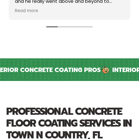
and he really went above and beyond to
ensure my needs were being met and
Read more
communicated very well. Peach is very lucky to
have an attentive PM like him. Project took a
little longer than expected but.. that's
construction.
IOR CONCRETE COATING PROS
INTERIOR &
PROFESSIONAL CONCRETE
FLOOR COATING SERVICES IN
TOWN N COUNTRY, FL