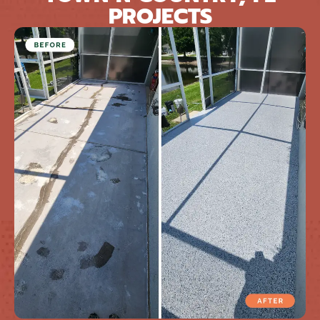
PROJECTS