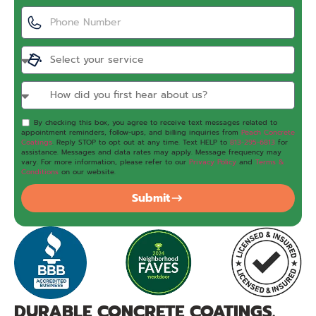
By checking this box, you agree to receive text messages related to
appointment reminders, follow-ups, and billing inquiries from
Peach Concrete
Coatings
. Reply STOP to opt out at any time. Text HELP to
813-295-6813
for
assistance. Messages and data rates may apply. Message frequency may
vary. For more information, please refer to our
Privacy Policy
and
Terms &
Conditions
on our website.
Submit
DURABLE CONCRETE COATINGS.