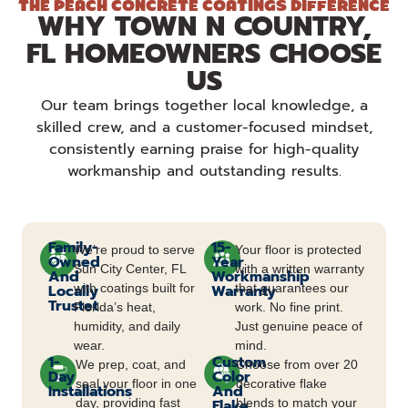
THE PEACH CONCRETE COATINGS DIFFERENCE
WHY TOWN N COUNTRY,
FL HOMEOWNERS CHOOSE
US
Our team brings together local knowledge, a
skilled crew, and a customer-focused mindset,
consistently earning praise for high-quality
workmanship and outstanding results.
Family-
15-
We’re proud to serve
Your floor is protected
Owned
Year
Sun City Center, FL
with a written warranty
And
Workmanship
Locally
with coatings built for
Warranty
that guarantees our
Trustet
Florida’s heat,
work. No fine print.
humidity, and daily
Just genuine peace of
wear.
mind.
1-
Custom
We prep, coat, and
Choose from over 20
Day
Color
seal your floor in one
decorative flake
Installations
And
day, providing fast
Flake
blends to match your