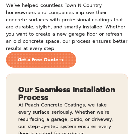
We’ve helped countless Town N Country
homeowners and companies improve their
concrete surfaces with professional coatings that
are durable, stylish, and smartly installed. Whether
you want to create a new garage floor or refresh
an old concrete space, our process ensures better
results at every step.
Get a Free Quote
Our Seamless Installation
Process
At Peach Concrete Coatings, we take
every surface seriously. Whether we’re
resurfacing a garage, patio, or driveway,
our step-by-step system ensures every
floor is coated for maximum