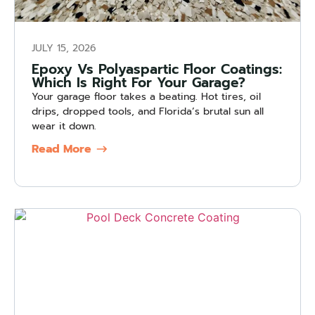
JULY 15, 2026
Epoxy Vs Polyaspartic Floor Coatings:
Which Is Right For Your Garage?
Your garage floor takes a beating. Hot tires, oil
drips, dropped tools, and Florida’s brutal sun all
wear it down.
Read More