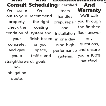
Consult
Scheduling
And
Our certified
Warranty
We’ll come
We’ll
team
We’ll walk
out to your
recommend
handles
you through
property,
the right
prep, repair,
the finished
check the
coating
and
floor, answer
condition of
system and
installation
any
your
finish based
in one day
questions,
concrete,
on your
using high-
and ensure
and give
space,
performance
you’re 100%
you a
traffic, and
systems.
satisfied.
straightforward,
goals.
no-
obligation
quote.