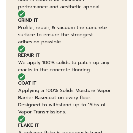
performance and aesthetic appeal.
GRIND IT
Profile, repair, & vacuum the concrete
surface to ensure the strongest
adhesion possible.
REPAIR IT
We apply 100% solids to patch up any
cracks in the concrete flooring.
COAT IT
Applying a 100% Solids Moisture Vapor
Barrier Basecoat on every floor.
Designed to withstand up to 15lbs of
Vapor Transmissions.
FLAKE IT
A polymer flake is generously hand