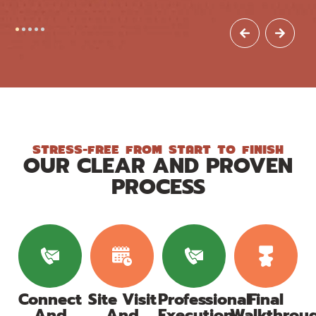
STRESS-FREE FROM START TO FINISH
OUR CLEAR AND PROVEN
PROCESS
Connect
Site Visit
Professional
Final
And
And
Execution
Walkthrou