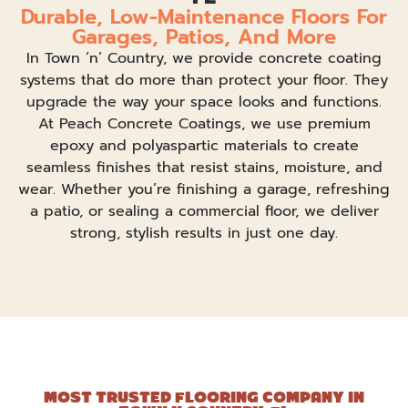
Durable, Low-Maintenance Floors For
Garages, Patios, And More
In Town ‘n’ Country, we provide concrete coating
systems that do more than protect your floor. They
upgrade the way your space looks and functions.
At Peach Concrete Coatings, we use premium
epoxy and polyaspartic materials to create
seamless finishes that resist stains, moisture, and
wear. Whether you’re finishing a garage, refreshing
a patio, or sealing a commercial floor, we deliver
strong, stylish results in just one day.
MOST TRUSTED FLOORING COMPANY IN