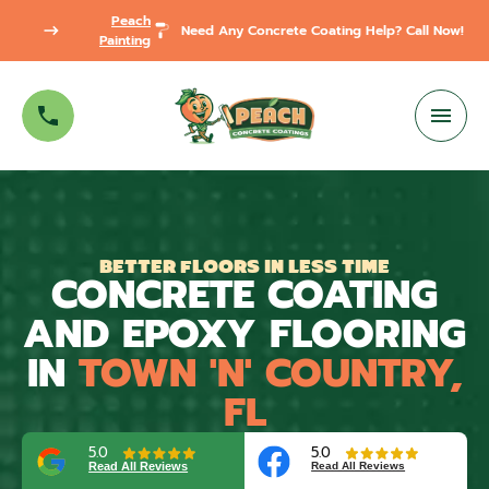
Peach
Need Any Concrete Coating Help? Call Now!
Painting
BETTER FLOORS IN LESS TIME
CONCRETE COATING
AND EPOXY FLOORING
IN
TOWN 'N' COUNTRY,
FL
5.0
5.0
Read All Reviews
Read All Reviews