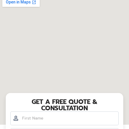
GET A FREE QUOTE &
CONSULTATION