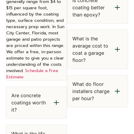
Is concrete
generally range from $4 to
coating better
$15 per square foot,
influenced by the coating
than epoxy?
type, surface condition, and
necessary prep work. In Sun
City Center, Florida, most
What is the
garage and patio projects
are priced within this range.
average cost to
We offer a free, in-person
coat a garage
estimate to give you a clear
floor?
understanding of the costs
involved.
Schedule a Free
Estimate
What do floor
installers charge
Are concrete
per hour?
coatings worth
it?
What is the life