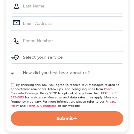
By checking this box, you agree to receive text messages related to
appointment reminders, follow-ups, and billing inquiries from
Peach
Concrete Coatings
. Reply STOP to opt out at any time. Text HELP to
813-
295-6813
for assistance. Messages and data rates may apply. Message
frequency may vary. For more information, please refer to our
Privacy
Policy
and
Terms & Conditions
on our website.
Submit