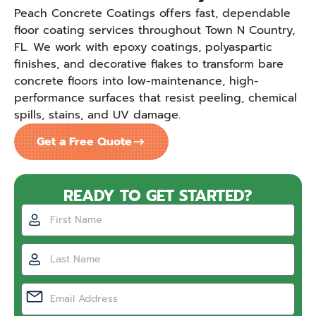
Peach Concrete Coatings offers fast, dependable
floor coating services throughout Town N Country,
FL. We work with epoxy coatings, polyaspartic
finishes, and decorative flakes to transform bare
concrete floors into low-maintenance, high-
performance surfaces that resist peeling, chemical
spills, stains, and UV damage.
Get a Free Quote
READY TO GET STARTED?