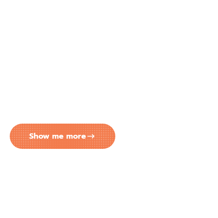
EASY MONTHLY PAYMENTS FOR
YOUR CONCRETE COATING
PROJECT IN TAMPA FL
Big transformation? No problem. Peach Concrete
Coatings has partnered with Lendmark to make
your next project more affordable. Enjoy flexible
monthly payment options that comfortably fit
within your budget.
Show me more