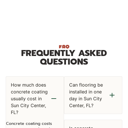
FAQ
FREQUENTLY ASKED
QUESTIONS
How much does
Can flooring be
concrete coating
installed in one
usually cost in
day in Sun City
Sun City Center,
Center, FL?
FL?
Concrete coating costs