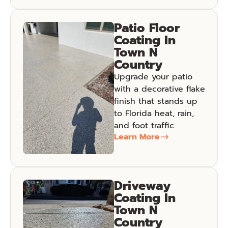
Patio Floor
Coating In
Town N
Country
Upgrade your patio
with a decorative flake
finish that stands up
to Florida heat, rain,
and foot traffic.
Learn More
Driveway
Coating In
Town N
Country