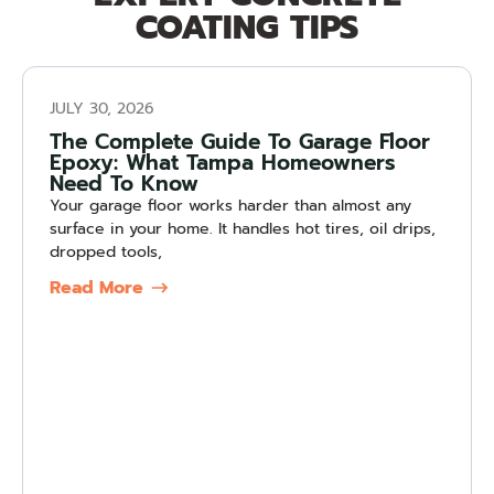
COATING TIPS
JULY 30, 2026
The Complete Guide To Garage Floor
Epoxy: What Tampa Homeowners
Need To Know
Your garage floor works harder than almost any
surface in your home. It handles hot tires, oil drips,
dropped tools,
Read More