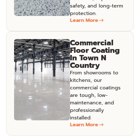
safety, and long-term
protection.
Learn More
Commercial
Floor Coating
In Town N
Country
From showrooms to
kitchens, our
commercial coatings
are tough, low-
maintenance, and
professionally
installed.
Learn More