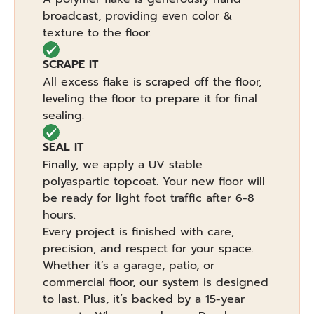
broadcast, providing even color &
texture to the floor.
SCRAPE IT
All excess flake is scraped off the floor,
leveling the floor to prepare it for final
sealing.
SEAL IT
Finally, we apply a UV stable
polyaspartic topcoat. Your new floor will
be ready for light foot traffic after 6-8
hours.
Every project is finished with care,
precision, and respect for your space.
Whether it’s a garage, patio, or
commercial floor, our system is designed
to last. Plus, it’s backed by a 15-year