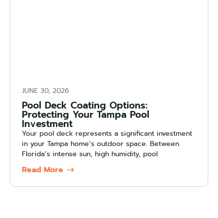
JUNE 30, 2026
Pool Deck Coating Options:
Protecting Your Tampa Pool
Investment
Your pool deck represents a significant investment
in your Tampa home’s outdoor space. Between
Florida’s intense sun, high humidity, pool
Read More