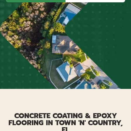
CONCRETE COATING & EPOXY
FLOORING IN TOWN 'N' COUNTRY,
FL