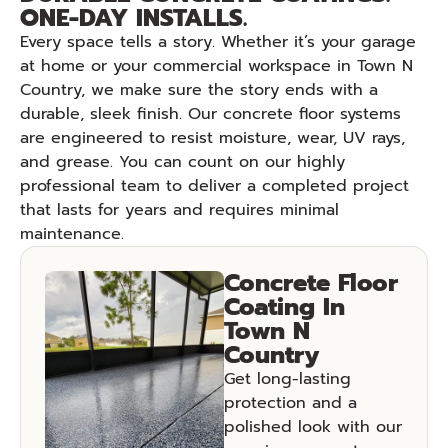
ONE-DAY INSTALLS.
Every space tells a story. Whether it’s your garage
at home or your commercial workspace in Town N
Country, we make sure the story ends with a
durable, sleek finish. Our concrete floor systems
are engineered to resist moisture, wear, UV rays,
and grease. You can count on our highly
professional team to deliver a completed project
that lasts for years and requires minimal
maintenance.
Concrete Floor
Coating In
Town N
Country
Get long-lasting
protection and a
polished look with our