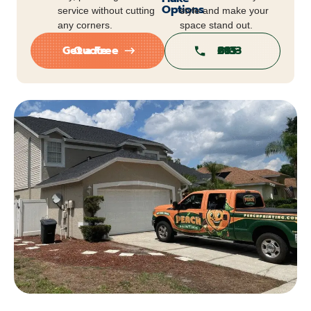
Options
service without cutting
style and make your
any corners.
space stand out.
Get a Free Quote
813-295-6813