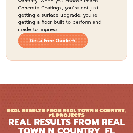
warranty. When you choose Peach
Concrete Coatings, you’re not just
getting a surface upgrade; you’re
getting a floor built to perform and
made to impress.
Get a Free Quote
REAL RESULTS FROM REAL TOWN N COUNTRY,
FL PROJECTS
REAL RESULTS FROM REAL
TOWN N COUNTRY, FL