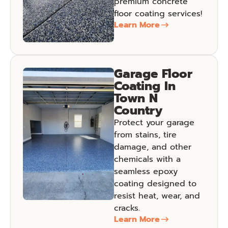
premium concrete
floor coating services!
Learn More
Garage Floor
Coating In
Town N
Country
Protect your garage
from stains, tire
damage, and other
chemicals with a
seamless epoxy
coating designed to
resist heat, wear, and
cracks.
Learn More