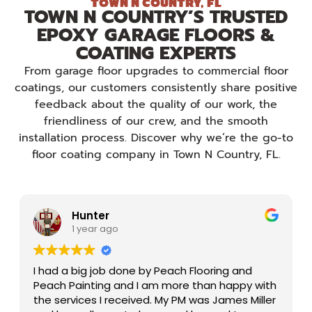
TOWN N COUNTRY, FL
TOWN N COUNTRY’S TRUSTED
EPOXY GARAGE FLOORS &
COATING EXPERTS
From garage floor upgrades to commercial floor
coatings, our customers consistently share positive
feedback about the quality of our work, the
friendliness of our crew, and the smooth
installation process. Discover why we’re the go-to
floor coating company in Town N Country, FL.
Hunter
1 year ago
I had a big job done by Peach Flooring and
Peach Painting and I am more than happy with
the services I received. My PM was James Miller