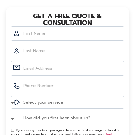
GET A FREE QUOTE &
CONSULTATION
By checking this box, you agree to receive text messages related to
appointment reminders, follow-ups, and billing inquiries from
Peach