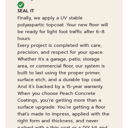
SEAL IT
Finally, we apply a UV stable
polyaspartic topcoat. Your new floor will
be ready for light foot traffic after 6–8
hours.
Every project is completed with care,
precision, and respect for your space.
Whether it’s a garage, patio, storage
area, or commercial floor, our system is
built to last using the proper primer,
surface etch, and a durable top coat.
And it’s backed by a 15-year warranty.
When you choose Peach Concrete
Coatings, you’re getting more than a
surface upgrade. You’re getting a floor
that’s made to impress, applied with the
right form and thickness, and never
rushed with a thin coat or a DIY kit and