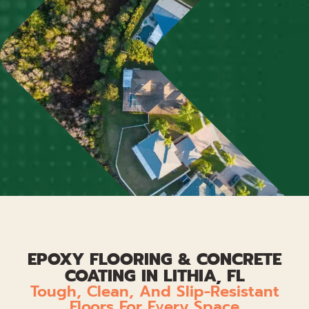
EPOXY FLOORING & CONCRETE
COATING IN LITHIA, FL
Tough, Clean, And Slip-Resistant
Floors For Every Space