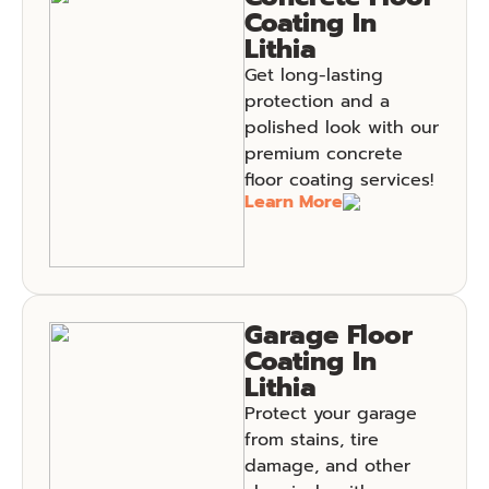
Coating In
Lithia
Get long-lasting
protection and a
polished look with our
premium concrete
floor coating services!
Learn More
Garage Floor
Coating In
Lithia
Protect your garage
from stains, tire
damage, and other