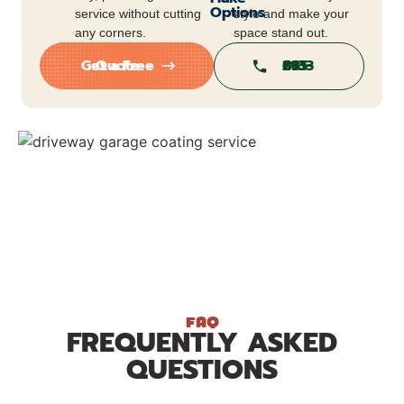
Options
service without cutting
style and make your
any corners.
space stand out.
Get a Free Quote
813-295-6813
FAQ
FREQUENTLY ASKED
QUESTIONS