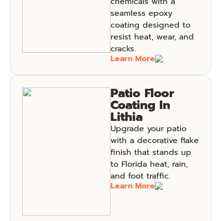
chemicals with a
seamless epoxy
coating designed to
resist heat, wear, and
cracks.
Learn More
Patio Floor
Coating In
Lithia
Upgrade your patio
with a decorative flake
finish that stands up
to Florida heat, rain,
and foot traffic.
Learn More