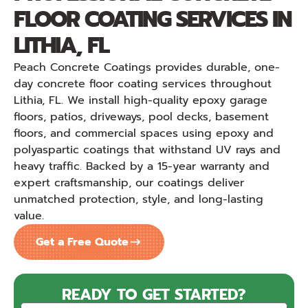
FLOOR COATING SERVICES IN
LITHIA, FL
Peach Concrete Coatings provides durable, one-
day concrete floor coating services throughout
Lithia, FL. We install high-quality epoxy garage
floors, patios, driveways, pool decks, basement
floors, and commercial spaces using epoxy and
polyaspartic coatings that withstand UV rays and
heavy traffic. Backed by a 15-year warranty and
expert craftsmanship, our coatings deliver
unmatched protection, style, and long-lasting
value.
Get a Free Quote
READY TO GET STARTED?