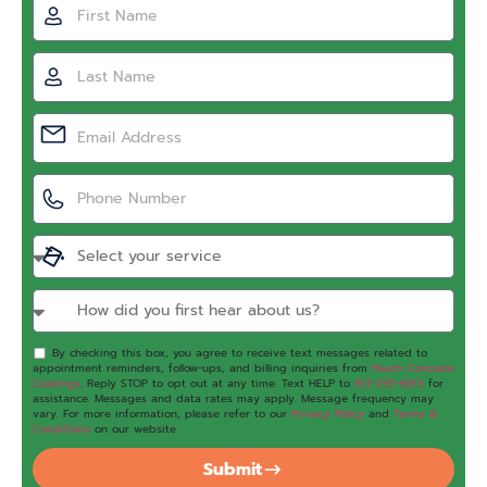
By checking this box, you agree to receive text messages related to
appointment reminders, follow-ups, and billing inquiries from
Peach Concrete
Coatings
. Reply STOP to opt out at any time. Text HELP to
813-295-6813
for
assistance. Messages and data rates may apply. Message frequency may
vary. For more information, please refer to our
Privacy Policy
and
Terms &
Conditions
on our website.
Submit