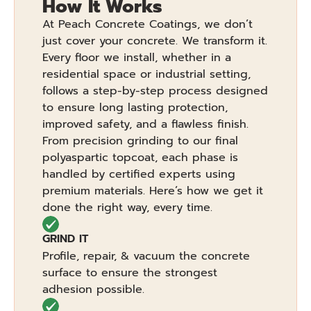
How It Works
At Peach Concrete Coatings, we don’t
just cover your concrete. We transform it.
Every floor we install, whether in a
residential space or industrial setting,
follows a step-by-step process designed
to ensure long lasting protection,
improved safety, and a flawless finish.
From precision grinding to our final
polyaspartic topcoat, each phase is
handled by certified experts using
premium materials. Here’s how we get it
done the right way, every time.
GRIND IT
Profile, repair, & vacuum the concrete
surface to ensure the strongest
adhesion possible.