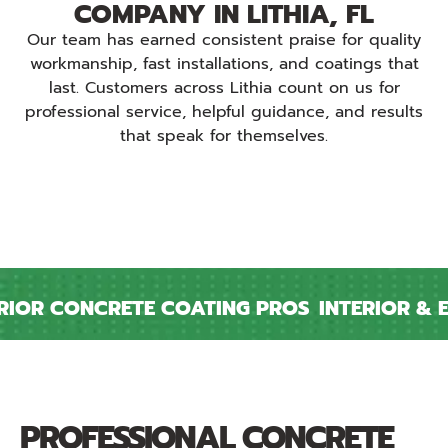
COMPANY IN LITHIA, FL
Our team has earned consistent praise for quality
workmanship, fast installations, and coatings that
last. Customers across Lithia count on us for
professional service, helpful guidance, and results
that speak for themselves.
OR CONCRETE COATING PROS
INTERIOR & EX
PROFESSIONAL CONCRETE