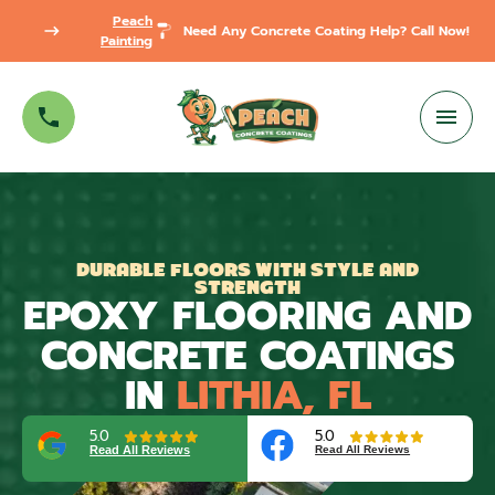
Peach
Need Any Concrete Coating Help? Call Now!
Painting
DURABLE FLOORS WITH STYLE AND
STRENGTH
EPOXY FLOORING AND
CONCRETE COATINGS
IN
LITHIA, FL
5.0
5.0
Read All Reviews
Read All Reviews