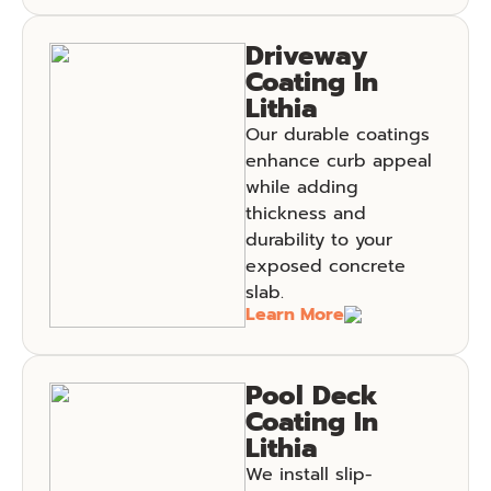
Driveway
Coating In
Lithia
Our durable coatings
enhance curb appeal
while adding
thickness and
durability to your
exposed concrete
slab.
Learn More
Pool Deck
Coating In
Lithia
We install slip-