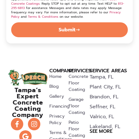
Concrete Coatings
. Reply STOP to opt out at any time. Text HELP to
813-
295-6813
for assistance. Messages and data rates may apply. Message
frequency may vary. For more information, please refer to our
Privacy
Policy
and
Terms & Conditions
on our website.
Submit
COMPANY
SERVICES
SERVICE AREAS
Home
Concrete
Tampa, FL
Floor
Blog
Plant City, FL
Tampa’s
Coating
Expert
Gallery
Brandon, FL
Garage
Concrete
Floor
Financing
Seffner, FL
Coating
Coating
Company
Privacy
Valrico, FL
Patio
Policy
Lakeland, FL
Floor
SEE MORE
Terms &
Coating
Riverview, FL