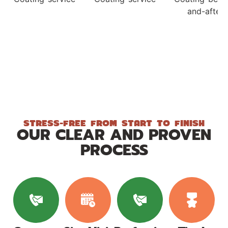
STRESS-FREE FROM START TO FINISH
OUR CLEAR AND PROVEN
PROCESS