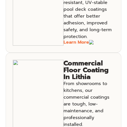
resistant, UV-stable
pool deck coatings
that offer better
adhesion, improved
safety, and long-term
protection.
Learn More
Commercial
Floor Coating
In Lithia
From showrooms to
kitchens, our
commercial coatings
are tough, low-
maintenance, and
professionally
installed.