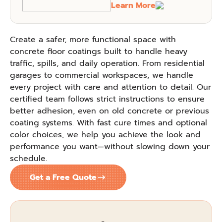
Learn More
Create a safer, more functional space with
concrete floor coatings built to handle heavy
traffic, spills, and daily operation. From residential
garages to commercial workspaces, we handle
every project with care and attention to detail. Our
certified team follows strict instructions to ensure
better adhesion, even on old concrete or previous
coating systems. With fast cure times and optional
color choices, we help you achieve the look and
performance you want—without slowing down your
schedule.
Get a Free Quote