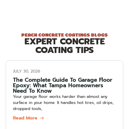
PEACH CONCRETE COATINGS BLOGS
EXPERT CONCRETE
COATING TIPS
JULY 30, 2026
The Complete Guide To Garage Floor
Epoxy: What Tampa Homeowners
Need To Know
Your garage floor works harder than almost any
surface in your home. It handles hot tires, oil drips,
dropped tools,
Read More