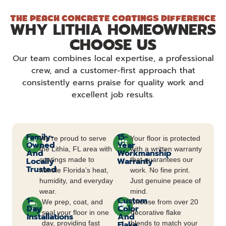
THE PEACH CONCRETE COATINGS DIFFERENCE
WHY LITHIA HOMEOWNERS
CHOOSE US
Our team combines local expertise, a professional
crew, and a customer-first approach that
consistently earns praise for quality work and
excellent job results.
Family-
15-
We’re proud to serve
Your floor is protected
Owned
Year
the Lithia, FL area with
with a written warranty
And
Workmanship
Locally
coatings made to
Warranty
that guarantees our
Trusted
handle Florida’s heat,
work. No fine print.
humidity, and everyday
Just genuine peace of
wear.
mind.
1-
Custom
We prep, coat, and
Choose from over 20
Day
Color
seal your floor in one
decorative flake
Installations
And
day, providing fast
Flake
blends to match your