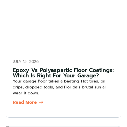
JULY 15, 2026
Epoxy Vs Polyaspartic Floor Coatings:
Which Is Right For Your Garage?
Your garage floor takes a beating. Hot tires, oil
drips, dropped tools, and Florida’s brutal sun all
wear it down.
Read More