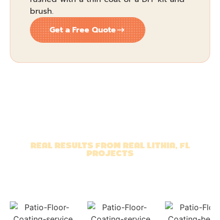
brush.
Get a Free Quote
REAL RESULTS FROM REAL LITHIA, FL
PROJECTS
TAKE A LOOK AT OUR
RECENT CONCRETE FLOOR
COATINGS