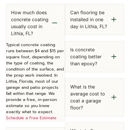
How much does
Can flooring be
concrete coating
installed in one
usually cost in
day in Lithia, FL?
Lithia, FL?
Typical concrete coating
Is concrete
runs between $4 and $15 per
coating better
square foot, depending on
the type of coating, the
than epoxy?
condition of the surface, and
the prep work involved. In
Lithia, Florida, most of our
What is the
garage and patio projects
fall within that range. We
average cost to
provide a free, in-person
coat a garage
estimate so you know
floor?
exactly what to expect.
Schedule a Free Estimate