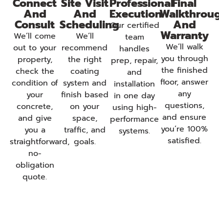
Connect
Site Visit
Professional
Final
And
And
Execution
Walkthrou
Consult
Scheduling
And
Our certified
Warranty
We’ll come
We’ll
team
We’ll walk
out to your
recommend
handles
you through
property,
the right
prep, repair,
the finished
check the
coating
and
floor, answer
condition of
system and
installation
any
your
finish based
in one day
questions,
concrete,
on your
using high-
and ensure
and give
space,
performance
you’re 100%
you a
traffic, and
systems.
satisfied.
straightforward,
goals.
no-
obligation
quote.