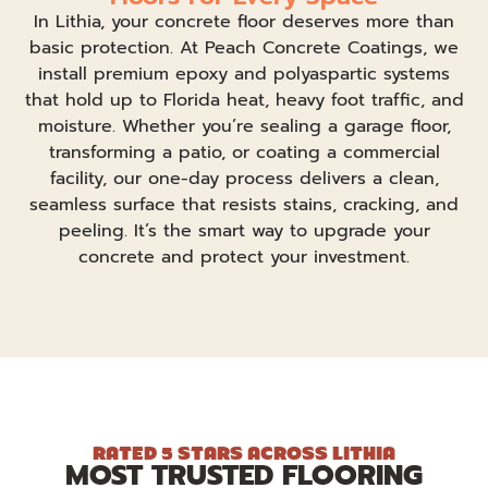
In Lithia, your concrete floor deserves more than
basic protection. At Peach Concrete Coatings, we
install premium epoxy and polyaspartic systems
that hold up to Florida heat, heavy foot traffic, and
moisture. Whether you’re sealing a garage floor,
transforming a patio, or coating a commercial
facility, our one-day process delivers a clean,
seamless surface that resists stains, cracking, and
peeling. It’s the smart way to upgrade your
concrete and protect your investment.
RATED 5 STARS ACROSS LITHIA
MOST TRUSTED FLOORING