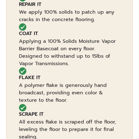
REPAIR IT
We apply 100% solids to patch up any
cracks in the concrete flooring.
COAT IT
Applying a 100% Solids Moisture Vapor
Barrier Basecoat on every floor.
Designed to withstand up to 15lbs of
Vapor Transmissions.
FLAKE IT
A polymer flake is generously hand
broadcast, providing even color &
texture to the floor.
SCRAPE IT
All excess flake is scraped off the floor,
leveling the floor to prepare it for final
sealing.