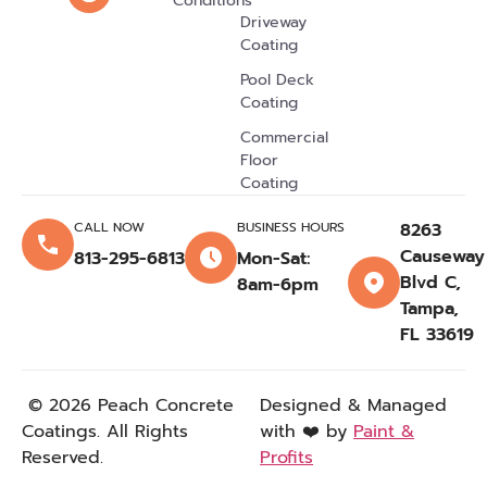
Conditions
Driveway
Citrus Park, FL
Coating
Dover, FL
Pool Deck
Pasco County, FL
Coating
Land O' Lakes,
Commercial
FL
Floor
Coating
Lithia, FL
Thonotosassa, FL
CALL NOW
BUSINESS HOURS
8263
Causeway
813-295-6813
Mon-Sat:
Wimauma, FL
Blvd C,
8am-6pm
Temple Terrace,
Tampa,
FL
FL 33619
Sun City Center,
FL
© 2026 Peach Concrete
Designed & Managed
Town N Country,
Coatings. All Rights
with ❤️ by
Paint &
FL
Reserved.
Profits
Fish Hawk, FL