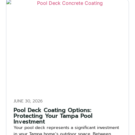
JUNE 30, 2026
Pool Deck Coating Options:
Protecting Your Tampa Pool
Investment
Your pool deck represents a significant investment
in your Tampa home’s outdoor space. Between