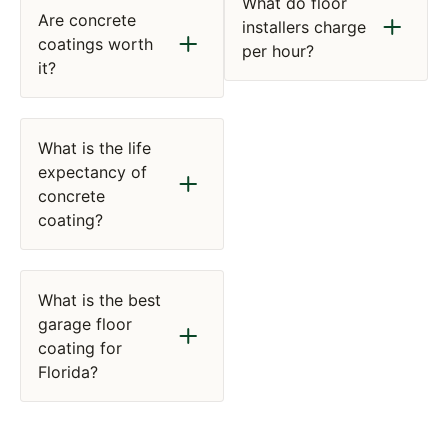
What do floor
Are concrete
installers charge
coatings worth
per hour?
it?
What is the life
expectancy of
concrete
coating?
What is the best
garage floor
coating for
Florida?