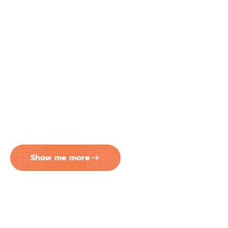
EASY MONTHLY PAYMENTS FOR
YOUR CONCRETE COATING
PROJECT IN TAMPA FL
Big transformation? No problem. Peach Concrete
Coatings has partnered with Lendmark to make
your next project more affordable. Enjoy flexible
monthly payment options that comfortably fit
within your budget.
Show me more