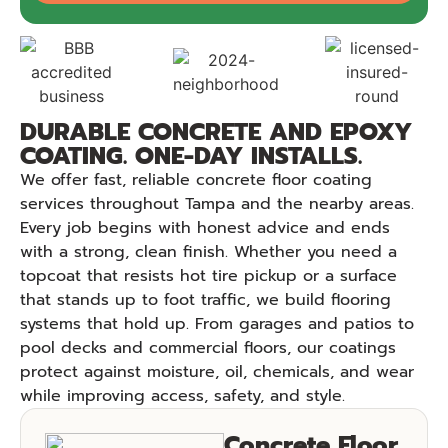
DURABLE CONCRETE AND EPOXY
COATING. ONE-DAY INSTALLS.
We offer fast, reliable concrete floor coating
services throughout Tampa and the nearby areas.
Every job begins with honest advice and ends
with a strong, clean finish. Whether you need a
topcoat that resists hot tire pickup or a surface
that stands up to foot traffic, we build flooring
systems that hold up. From garages and patios to
pool decks and commercial floors, our coatings
protect against moisture, oil, chemicals, and wear
while improving access, safety, and style.
Concrete Floor