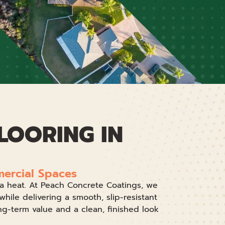
LOORING IN
mercial Spaces
ida heat. At Peach Concrete Coatings, we
while delivering a smooth, slip-resistant
ng-term value and a clean, finished look