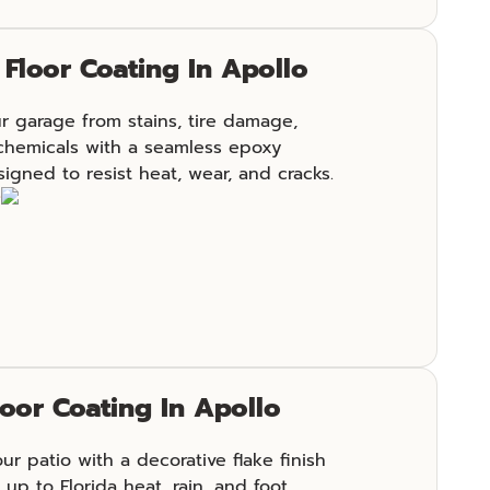
Floor Coating In Apollo
r garage from stains, tire damage,
chemicals with a seamless epoxy
igned to resist heat, wear, and cracks.
e
loor Coating In Apollo
r patio with a decorative flake finish
 up to Florida heat, rain, and foot