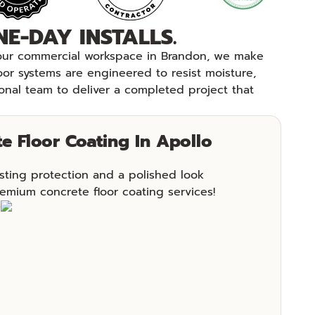
E-DAY INSTALLS.
 your commercial workspace in Brandon, we make
loor systems are engineered to resist moisture,
onal team to deliver a completed project that
e Floor Coating In Apollo
sting protection and a polished look
emium concrete floor coating services!
e