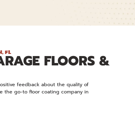
, FL
ARAGE FLOORS &
ositive feedback about the quality of
re the go-to floor coating company in