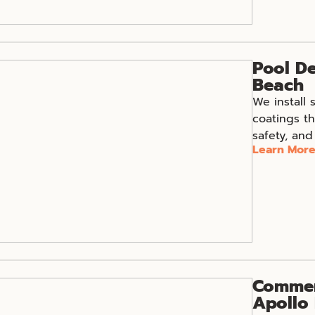
Pool De
Beach
We install 
coatings th
safety, and
Learn Mor
Commerc
Apollo