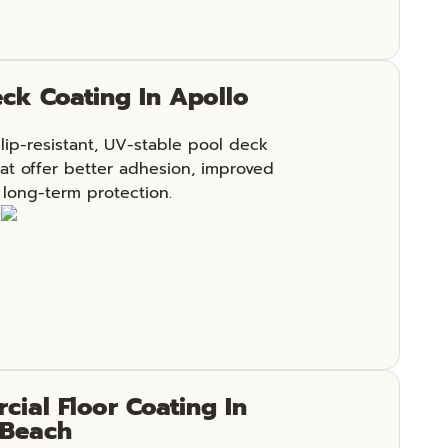
ck Coating In Apollo
slip-resistant, UV-stable pool deck
at offer better adhesion, improved
 long-term protection.
e
ial Floor Coating In
 Beach