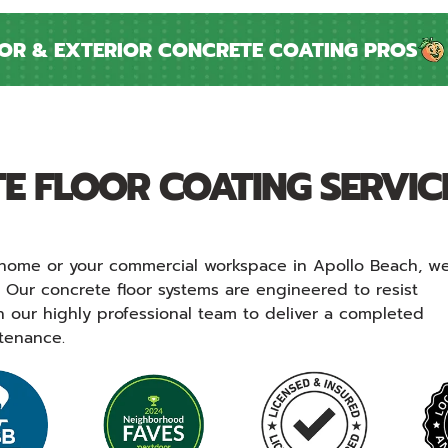
 & EXTERIOR CONCRETE COATING PROS
I
E FLOOR COATING SERVIC
at home or your commercial workspace in Apollo Beach, w
. Our concrete floor systems are engineered to resist
n our highly professional team to deliver a completed
ntenance.