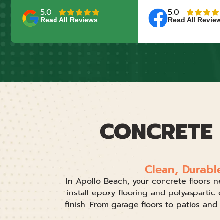
5.0
5.0
Read All Reviews
Read All Revie
CONCRETE 
Clean, Durabl
In Apollo Beach, your concrete floors n
install epoxy flooring and polyaspartic 
finish. From garage floors to patios an