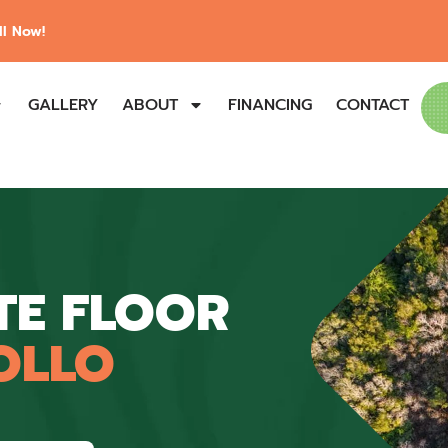
l Now!
GALLERY
ABOUT
FINANCING
CONTACT
TE FLOOR
OLLO