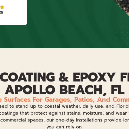
ws
COATING & EPOXY F
APOLLO BEACH, FL
e Surfaces For Garages, Patios, And Com
eed to stand up to coastal weather, daily use, and Flor
coatings that protect against stains, moisture, and wear 
d commercial spaces, our one-day installations provide lo
you can rely on.