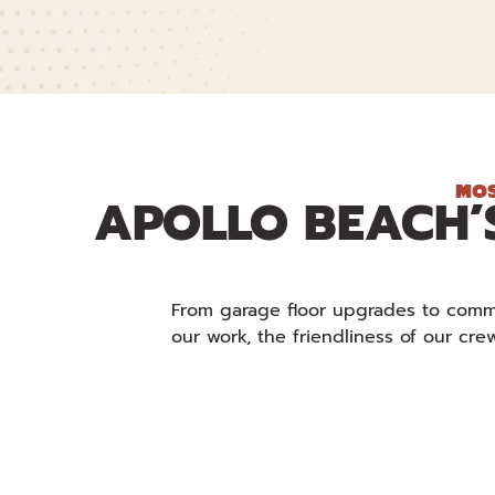
MOS
APOLLO BEACH’
From garage floor upgrades to commer
our work, the friendliness of our cr