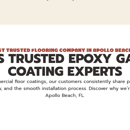
T TRUSTED FLOORING COMPANY IN APOLLO BEACH
S TRUSTED EPOXY G
COATING EXPERTS
cial floor coatings, our customers consistently share p
ew, and the smooth installation process. Discover why we’
Apollo Beach, FL.