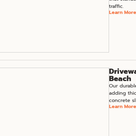
traffic.
Learn Mor
Drivewa
Beach
Our durabl
adding thi
concrete sl
Learn Mor