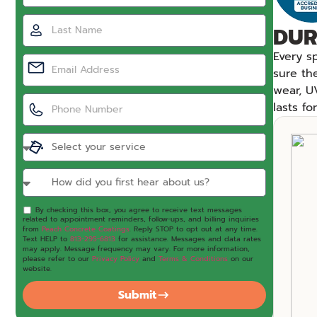
DUR
Every s
sure th
wear, U
lasts f
By checking this box, you agree to receive text messages
related to appointment reminders, follow-ups, and billing inquiries
from
Peach Concrete Coatings
. Reply STOP to opt out at any time.
Text HELP to
813-295-6813
for assistance. Messages and data rates
may apply. Message frequency may vary. For more information,
please refer to our
Privacy Policy
and
Terms & Conditions
on our
website.
Submit