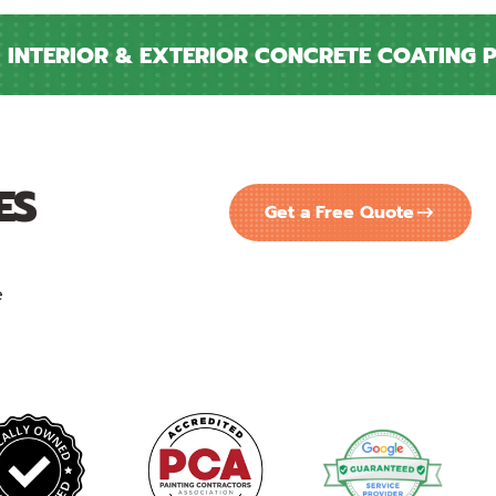
NTERIOR & EXTERIOR CONCRETE COATING PRO
ES
Get a Free Quote
e