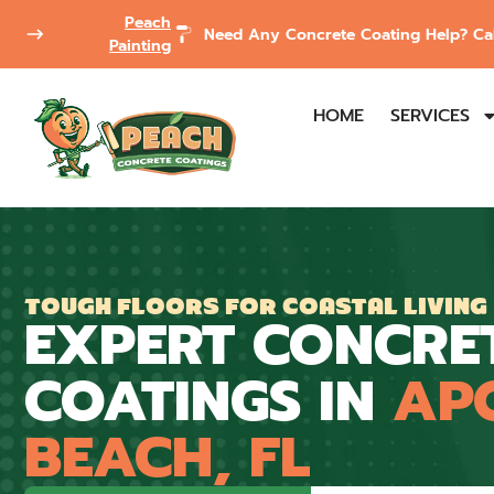
Peach
Need Any Concrete Coating Help? Cal
Painting
HOME
SERVICES
TOUGH FLOORS FOR COASTAL LIVING
EXPERT CONCRE
COATINGS IN
AP
BEACH, FL