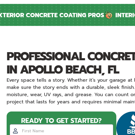
ERIOR CONCRETE COATING PROS
INTERIOR
PROFESSIONAL CONCRET
IN APOLLO BEACH, FL
Every space tells a story. Whether it’s your garage 
make sure the story ends with a durable, sleek finish
moisture, wear, UV rays, and grease. You can count o
project that lasts for years and requires minimal mai
READY TO GET STARTED?