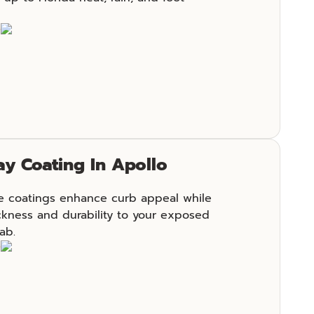
e
y Coating In Apollo
e coatings enhance curb appeal while
ckness and durability to your exposed
ab.
e