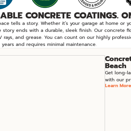
ABLE CONCRETE COATINGS. ON
pace tells a story. Whether it’s your garage at home or
e story ends with a durable, sleek finish. Our concrete f
V rays, and grease. You can count on our highly professi
or years and requires minimal maintenance.
Concret
Beach
Get long-la
with our pr
Learn Mor