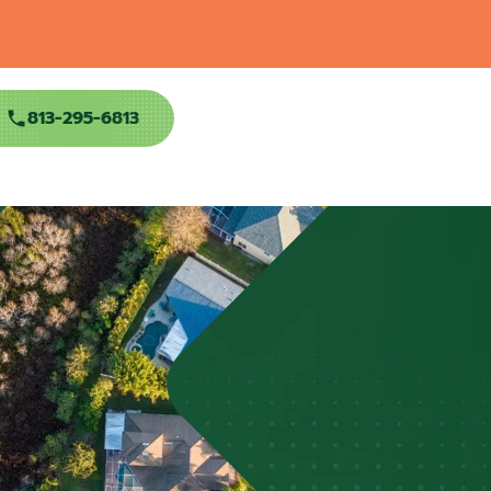
813-295-6813