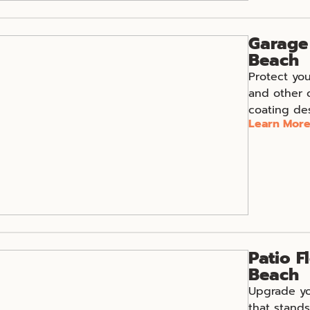
Garage 
Beach
Protect you
and other 
coating des
Learn Mor
Patio F
Beach
Upgrade you
that stands